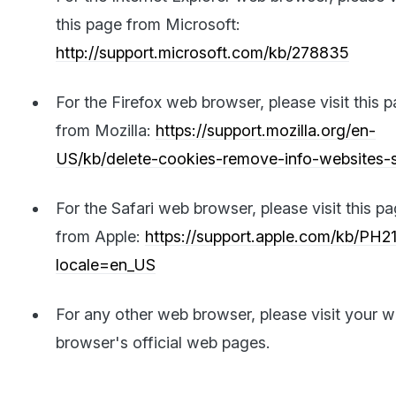
this page from Microsoft:
http://support.microsoft.com/kb/278835
For the Firefox web browser, please visit this 
from Mozilla:
https://support.mozilla.org/en-
US/kb/delete-cookies-remove-info-websites-
For the Safari web browser, please visit this p
from Apple:
https://support.apple.com/kb/PH2
locale=en_US
For any other web browser, please visit your 
browser's official web pages.