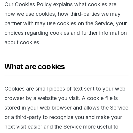
Our Cookies Policy explains what cookies are,
how we use cookies, how third-parties we may
partner with may use cookies on the Service, your
choices regarding cookies and further information
about cookies.
What are cookies
Cookies are small pieces of text sent to your web
browser by a website you visit. A cookie file is
stored in your web browser and allows the Service
or a third-party to recognize you and make your
next visit easier and the Service more useful to