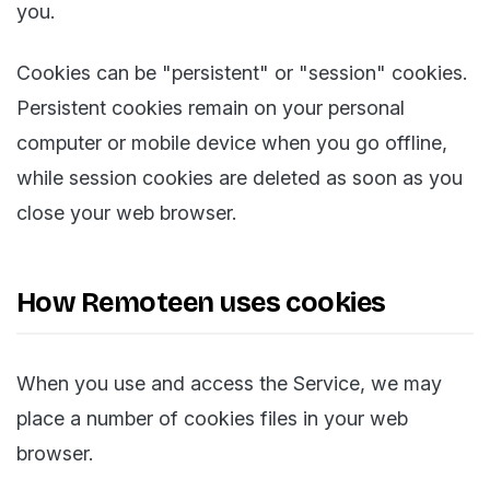
you.
Cookies can be "persistent" or "session" cookies.
Persistent cookies remain on your personal
computer or mobile device when you go offline,
while session cookies are deleted as soon as you
close your web browser.
How Remoteen uses cookies
When you use and access the Service, we may
place a number of cookies files in your web
browser.