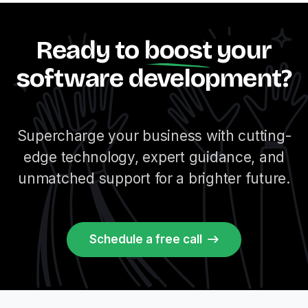
Ready to
boost
your
software development?
Supercharge your business with cutting-
edge technology, expert guidance, and
unmatched support for a brighter future.
Schedule a free call