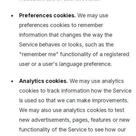
Preferences cookies.
We may use
preferences cookies to remember
information that changes the way the
Service behaves or looks, such as the
"remember me" functionality of a registered
user or a user's language preference.
Analytics cookies.
We may use analytics
cookies to track information how the Service
is used so that we can make improvements.
We may also use analytics cookies to test
new advertisements, pages, features or new
functionality of the Service to see how our