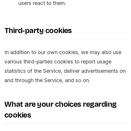
users react to them.
Third-party cookies
In addition to our own cookies, we may also use
various third-parties cookies to report usage
statistics of the Service, deliver advertisements on
and through the Service, and so on.
What are your choices regarding
cookies