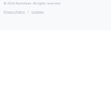
© 2024 Remoteen. All rights reserved.
Privacy Policy
/
Cookies