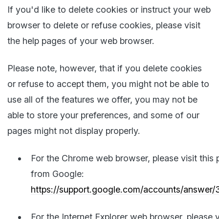
If you'd like to delete cookies or instruct your web
browser to delete or refuse cookies, please visit
the help pages of your web browser.
Please note, however, that if you delete cookies
or refuse to accept them, you might not be able to
use all of the features we offer, you may not be
able to store your preferences, and some of our
pages might not display properly.
For the Chrome web browser, please visit this
from Google:
https://support.google.com/accounts/answer
For the Internet Explorer web browser, please v