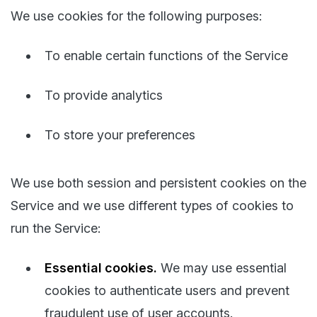
We use cookies for the following purposes:
To enable certain functions of the Service
To provide analytics
To store your preferences
We use both session and persistent cookies on the
Service and we use different types of cookies to
run the Service:
Essential cookies.
We may use essential
cookies to authenticate users and prevent
fraudulent use of user accounts.