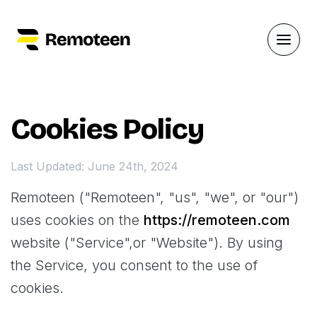
Cookies Policy
Last Updated: June 24th, 2024
Remoteen ("Remoteen", "us", "we", or "our")
uses cookies on the
https://remoteen.com
website ("Service",or "Website"). By using
the Service, you consent to the use of
cookies.