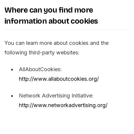
Where can you find more
information about cookies
You can learn more about cookies and the
following third-party websites:
AllAboutCookies:
http://www.allaboutcookies.org/
Network Advertising Initiative:
http://www.networkadvertising.org/