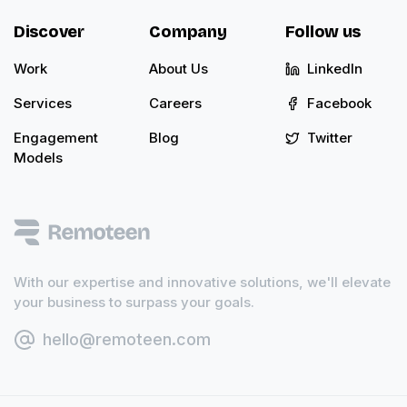
Discover
Company
Follow us
Work
About Us
LinkedIn
Services
Careers
Facebook
Engagement
Blog
Twitter
Models
With our expertise and innovative solutions, we'll elevate
your business to surpass your goals.
hello@remoteen.com