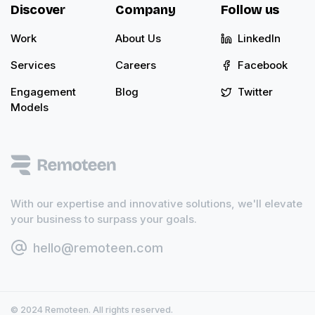
Discover
Company
Follow us
Work
About Us
LinkedIn
Services
Careers
Facebook
Engagement
Blog
Twitter
Models
With our expertise and innovative solutions, we'll elevate
your business to surpass your goals.
hello@remoteen.com
© 2024 Remoteen. All rights reserved.