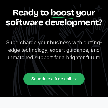
Ready to
boost
your
software development?
Supercharge your business with cutting-
edge technology, expert guidance, and
unmatched support for a brighter future.
Schedule a free call