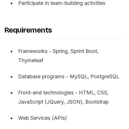
Participate in team-building activities
Requirements
Frameworks - Spring, Sprint Boot,
Thymeleaf
Database programs - MySQL, PostgreSQL
Front-end technologies - HTML, CSS,
JavaScript (JQuery, JSON), Bootstrap
Web Services (APIs)