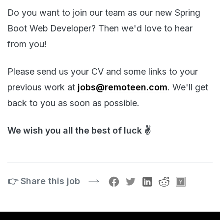
Do you want to join our team as our new Spring
Boot Web Developer? Then we'd love to hear
from you!
Please send us your CV and some links to your
previous work at
jobs@remoteen.com
. We'll get
back to you as soon as possible.
We wish you all the best of luck ✌️
👉 Share this job