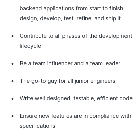
backend applications from start to finish;
design, develop, test, refine, and ship it
Contribute to all phases of the development
lifecycle
Be a team influencer and a team leader
The go-to guy for all junior engineers
Write well designed, testable, efficient code
Ensure new features are in compliance with
specifications