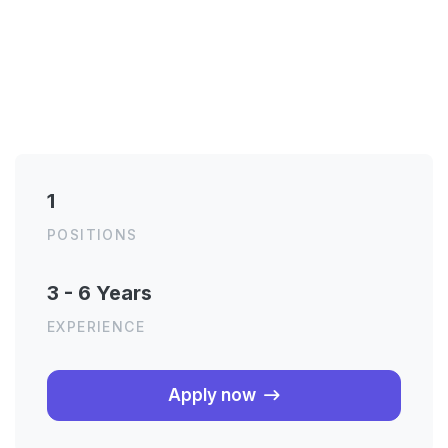
1
POSITIONS
3 - 6 Years
EXPERIENCE
About the job
Apply now