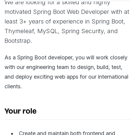
We are looking for a skilled and highly
motivated Spring Boot Web Developer with at
least 3+ years of experience in Spring Boot,
Thymeleaf, MySQL, Spring Security, and
Bootstrap.
As a Spring Boot developer, you will work closely
with our engineering team to design, build, test,
and deploy exciting web apps for our international
clients.
Your role
Create and maintain both frontend and