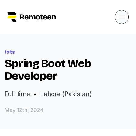
Jobs
Spring Boot Web
Developer
Full-time
Lahore (Pakistan)
May 12th, 2024