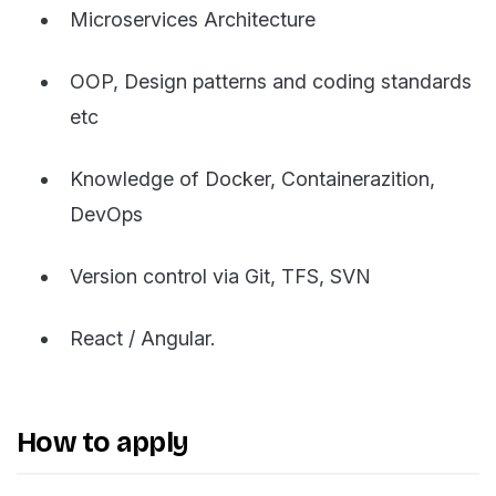
Microservices Architecture
OOP, Design patterns and coding standards
etc
Knowledge of Docker, Containerazition,
DevOps
Version control via Git, TFS, SVN
React / Angular.
How to apply