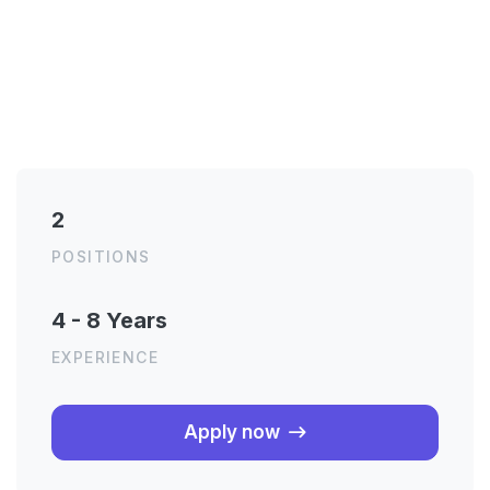
2
POSITIONS
4 - 8 Years
EXPERIENCE
About the job
Apply now