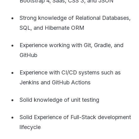
Bootstrap 4, Saas, CSS 3, and JSON
Strong knowledge of Relational Databases,
SQL, and Hibernate ORM
Experience working with Git, Gradle, and
GitHub
Experience with CI/CD systems such as
Jenkins and GitHub Actions
Solid knowledge of unit testing
Solid Experience of Full-Stack development
lifecycle