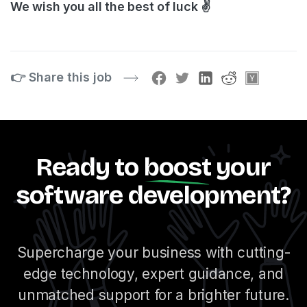
We wish you all the best of luck ✌️
👉 Share this job
Ready to
boost
your
software development?
Supercharge your business with cutting-
edge technology, expert guidance, and
unmatched support for a brighter future.