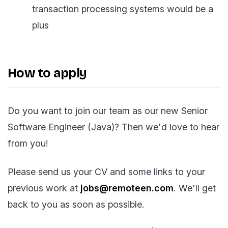
transaction processing systems would be a
plus
How to apply
Do you want to join our team as our new Senior
Software Engineer (Java)? Then we'd love to hear
from you!
Please send us your CV and some links to your
previous work at
jobs@remoteen.com
. We'll get
back to you as soon as possible.