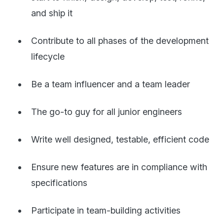
and ship it
Contribute to all phases of the development
lifecycle
Be a team influencer and a team leader
The go-to guy for all junior engineers
Write well designed, testable, efficient code
Ensure new features are in compliance with
specifications
Participate in team-building activities