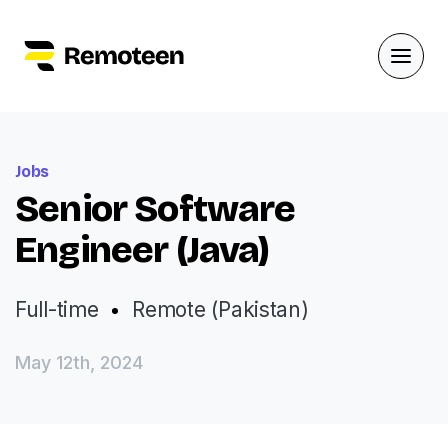
Jobs
Senior Software
Engineer (Java)
Full-time
Remote (Pakistan)
May 12th, 2024