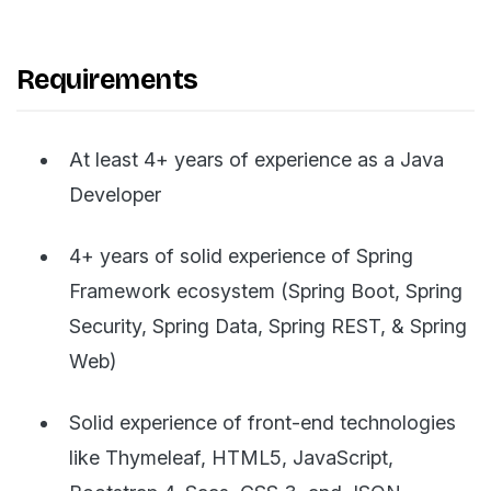
Requirements
At least 4+ years of experience as a Java
Developer
4+ years of solid experience of Spring
Framework ecosystem (Spring Boot, Spring
Security, Spring Data, Spring REST, & Spring
Web)
Solid experience of front-end technologies
like Thymeleaf, HTML5, JavaScript,