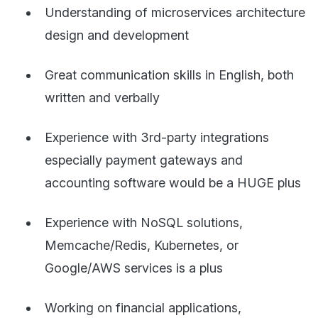
Understanding of microservices architecture
design and development
Great communication skills in English, both
written and verbally
Experience with 3rd-party integrations
especially payment gateways and
accounting software would be a HUGE plus
Experience with NoSQL solutions,
Memcache/Redis, Kubernetes, or
Google/AWS services is a plus
Working on financial applications,