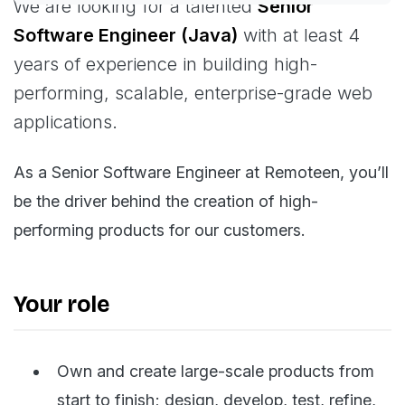
We are looking for a talented
Senior
Software Engineer (Java)
with at least 4
years of experience in building high-
performing, scalable, enterprise-grade web
applications.
As a Senior Software Engineer at Remoteen, you’ll
be the driver behind the creation of high-
performing products for our customers.
Your role
Own and create large-scale products from
start to finish; design, develop, test, refine,