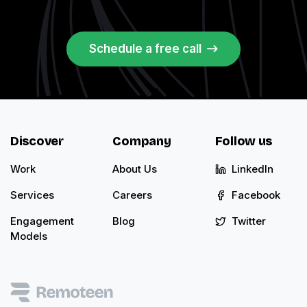
Schedule a free call
Discover
Company
Follow us
Work
About Us
LinkedIn
Services
Careers
Facebook
Engagement
Blog
Twitter
Models